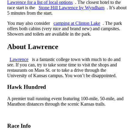
Lawrence for a list of local options
. The closest hotel to the
race start is the
Stone Hill Lawrence by Wyndham
. It’s about
5 minutes from the start.
You may also consider
camping at Clinton Lake
. The park
offers both cabins (very nice and brand new) and campsites.
Showers and toilets are available in the park.
About Lawrence
Lawrence
is a fantastic college town with much to do and
see. If you can, try to take some time to visit the shops and
restaurants on Mass St. or to take a drive through the
University of Kansas campus. You won’t be disappointed.
Hawk Hundred
A premier trail running event featuring 100-mile, 50-mile, and
Marathon distances through the scenic Kansas trails.
Race Info