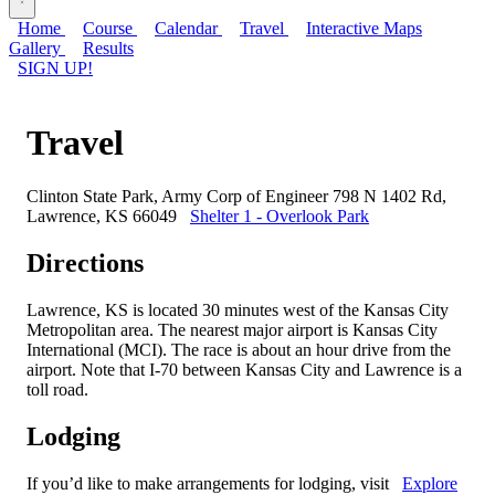
Home
Course
Calendar
Travel
Interactive Maps
Gallery
Results
SIGN UP!
Travel
Clinton State Park, Army Corp of Engineer 798 N 1402 Rd,
Lawrence, KS 66049
Shelter 1 - Overlook Park
Directions
Lawrence, KS is located 30 minutes west of the Kansas City
Metropolitan area. The nearest major airport is Kansas City
International (MCI). The race is about an hour drive from the
airport. Note that I-70 between Kansas City and Lawrence is a
toll road.
Lodging
If you’d like to make arrangements for lodging, visit
Explore