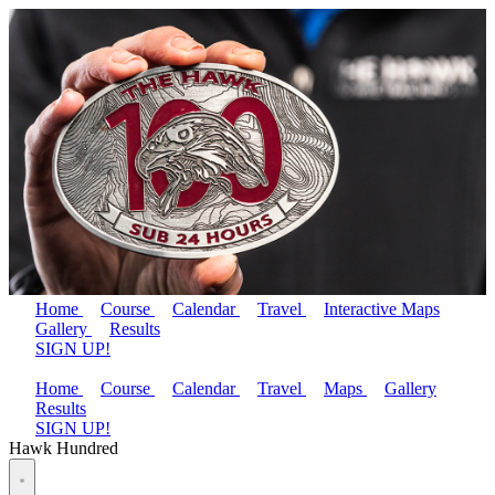
Home
Course
Calendar
Travel
Interactive Maps
Gallery
Results
SIGN UP!
Home
Course
Calendar
Travel
Maps
Gallery
Results
SIGN UP!
Hawk Hundred